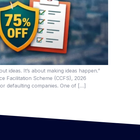
t ideas. It’s about making ideas happen.”
ance Facilitation Scheme (CCFS), 2026
for defaulting companies. One of […]