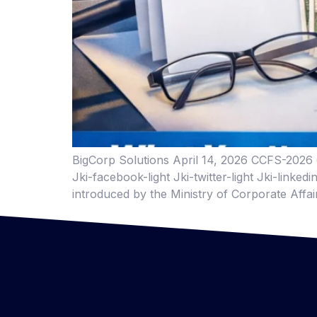
BigCorp Solutions April 14, 2026 CCFS-2026 C
Jki-facebook-light Jki-twitter-light Jki-link
introduced by the Ministry of Corporate Affa