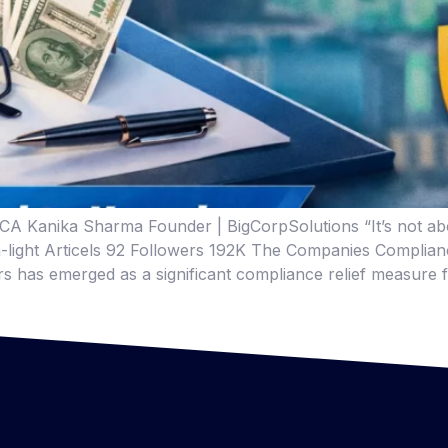
A Kanika Sharma Founder | BigCorpSolutions “It’s not abou
edin-light Articels 92 Followers 192K The Companies Compli
irs has emerged as a significant compliance relief measure 