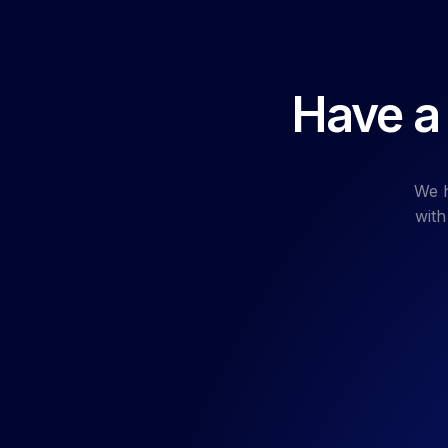
Have a 
We h
with