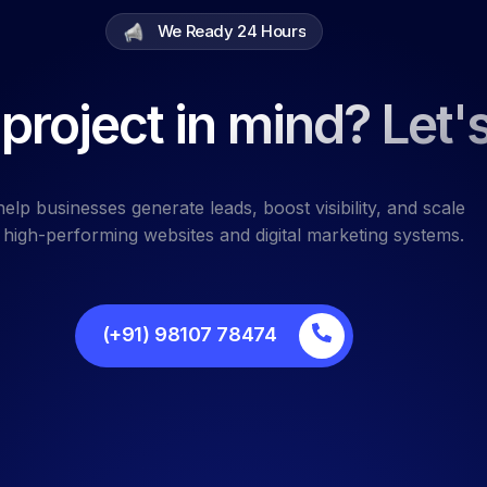
We Ready 24 Hours
project in mind? Let's
elp businesses generate leads, boost visibility, and scale
 high-performing websites and digital marketing systems.
(+91) 98107 78474