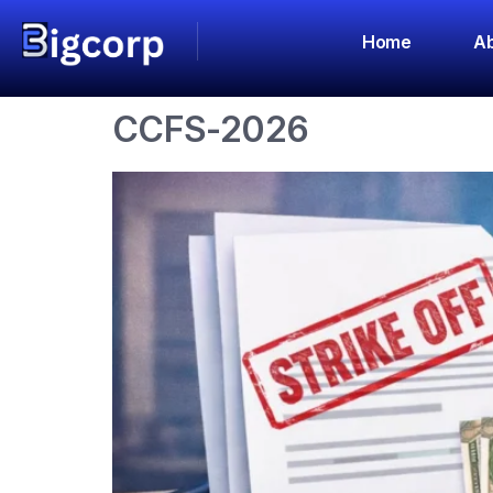
Category:
An
Home
Ab
CCFS-2026