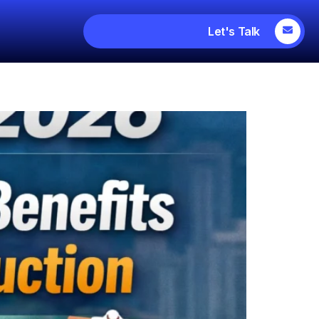
Let's Talk