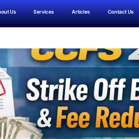
nual Filing
out Us
Services
Articles
Contact Us