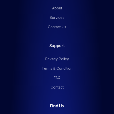
About
Services
Contact Us
Support
Privacy Policy
Terms & Condition
FAQ
Contact
Find Us