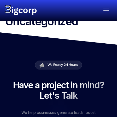
Category:
Uncategorized
We Ready 24 Hours
Have a project in mind?
Let's Talk
We help businesses generate leads, boost