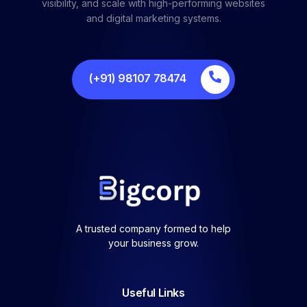
visibility, and scale with high-performing websites
and digital marketing systems.
(+91) 98107 78474
A trusted company formed to help
your business grow.
Useful Links