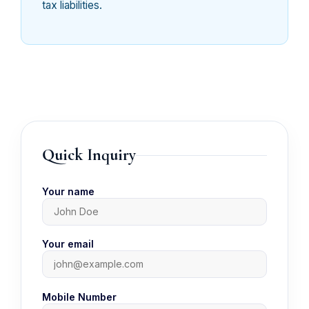
tax liabilities.
Quick Inquiry
Your name
Your email
Mobile Number