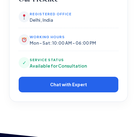
REGISTERED OFFICE
Delhi, India
WORKING HOURS
Mon - Sat: 10:00 AM - 06:00 PM
SERVICE STATUS
✓
Available for Consultation
Chat with Expert