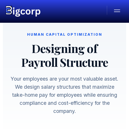
HUMAN CAPITAL OPTIMIZATION
Designing of
Payroll Structure
Your employees are your most valuable asset.
We design salary structures that maximize
take-home pay for employees while ensuring
compliance and cost-efficiency for the
company.