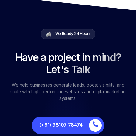
We Ready 24 Hours
Have a project in mind?
Let's Talk
We help businesses generate leads, boost visibility, and
scale with high-performing websites and digital marketing
systems.
(+91) 98107 78474