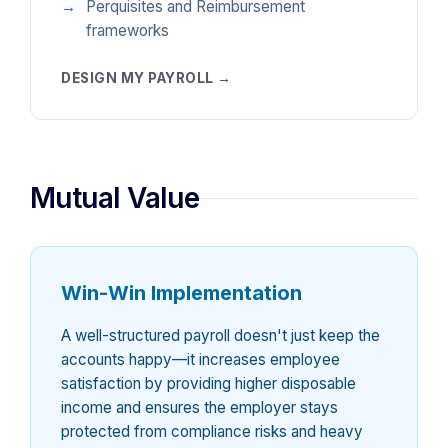
Perquisites and Reimbursement
frameworks
DESIGN MY PAYROLL →
Mutual Value
Win-Win Implementation
A well-structured payroll doesn't just keep the
accounts happy—it increases employee
satisfaction by providing higher disposable
income and ensures the employer stays
protected from compliance risks and heavy