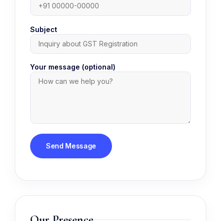
Subject
Your message (optional)
Our Presence