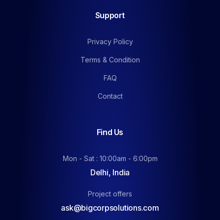
Support
Privacy Policy
Terms & Condition
FAQ
Contact
Find Us
Mon - Sat : 10:00am - 6:00pm
Delhi, India
Project offers
ask@bigcorpsolutions.com