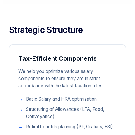
Strategic Structure
Tax-Efficient Components
We help you optimize various salary
components to ensure they are in strict
accordance with the latest taxation rules:
Basic Salary and HRA optimization
Structuring of Allowances (LTA, Food,
Conveyance)
Retiral benefits planning (PF, Gratuity, ESI)