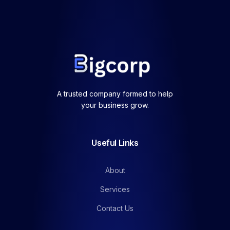
A trusted company formed to help
your business grow.
Useful Links
About
Services
Contact Us