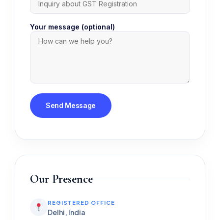
Your message (optional)
Our Presence
REGISTERED OFFICE
Delhi, India