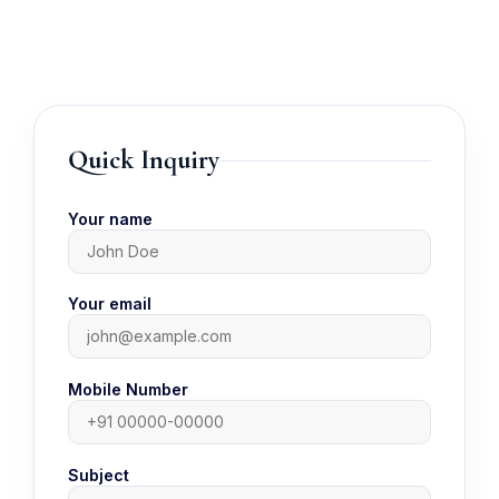
Quick Inquiry
Your name
Your email
Mobile Number
Subject