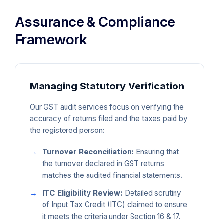
Assurance & Compliance
Framework
Managing Statutory Verification
Our GST audit services focus on verifying the
accuracy of returns filed and the taxes paid by
the registered person:
Turnover Reconciliation:
Ensuring that
the turnover declared in GST returns
matches the audited financial statements.
ITC Eligibility Review:
Detailed scrutiny
of Input Tax Credit (ITC) claimed to ensure
it meets the criteria under Section 16 & 17.