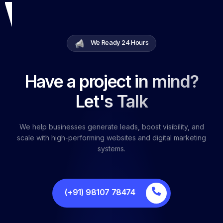
We Ready 24 Hours
Have a project in mind?
Let's Talk
We help businesses generate leads, boost visibility, and
scale with high-performing websites and digital marketing
systems.
(+91) 98107 78474