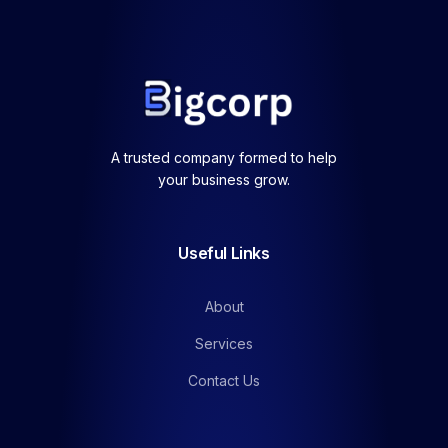
A trusted company formed to help
your business grow.
Useful Links
About
Services
Contact Us