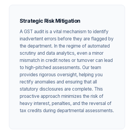
Strategic Risk Mitigation
A GST audit is a vital mechanism to identify
inadvertent errors before they are flagged by
the department. In the regime of automated
scrutiny and data analytics, even a minor
mismatch in credit notes or turnover can lead
to high-pitched assessments. Our team
provides rigorous oversight, helping you
rectify anomalies and ensuring that all
statutory disclosures are complete. This
proactive approach minimizes the risk of
heavy interest, penalties, and the reversal of
tax credits during departmental assessments.