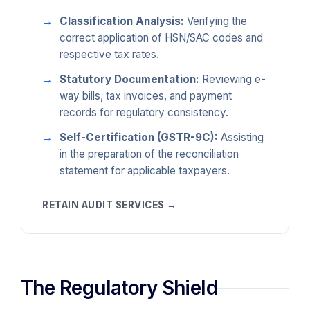
Classification Analysis:
Verifying the
correct application of HSN/SAC codes and
respective tax rates.
Statutory Documentation:
Reviewing e-
way bills, tax invoices, and payment
records for regulatory consistency.
Self-Certification (GSTR-9C):
Assisting
in the preparation of the reconciliation
statement for applicable taxpayers.
RETAIN AUDIT SERVICES →
The Regulatory Shield