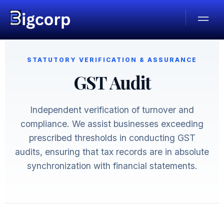
STATUTORY VERIFICATION & ASSURANCE
GST Audit
Independent verification of turnover and
compliance. We assist businesses exceeding
prescribed thresholds in conducting GST
audits, ensuring that tax records are in absolute
synchronization with financial statements.