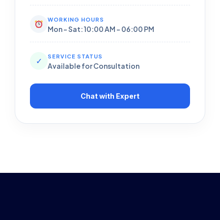
WORKING HOURS
Mon - Sat: 10:00 AM - 06:00 PM
SERVICE STATUS
✓
Available for Consultation
Chat with Expert