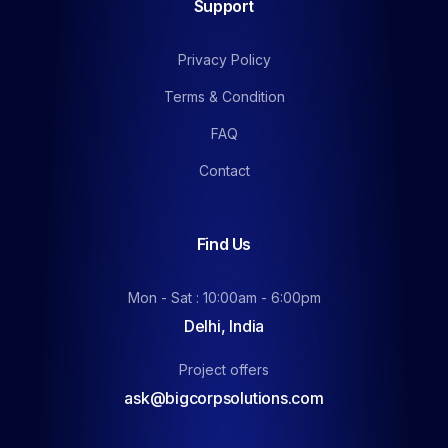
Support
Privacy Policy
Terms & Condition
FAQ
Contact
Find Us
Mon - Sat : 10:00am - 6:00pm
Delhi, India
Project offers
ask@bigcorpsolutions.com