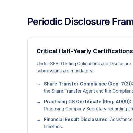
Periodic Disclosure Fr
Critical Half-Yearly Certifications
Under SEBI (Listing Obligations and Disclosure
submissions are mandatory:
Share Transfer Compliance (Reg. 7(3))
the Share Transfer Agent and the Complian
Practising CS Certificate (Reg. 40(9)):
Practising Company Secretary regarding time
Financial Result Disclosures:
Assistance 
timelines.