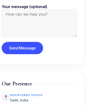
Your message (optional)
Our Presence
REGISTERED OFFICE
Delhi, India