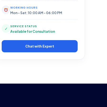
WORKING HOURS
Mon - Sat: 10:00 AM - 06:00 PM
SERVICE STATUS
✓
Available for Consultation
Chat with Expert