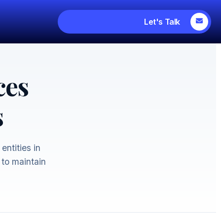
Let's Talk
ces
s
entities in
 to maintain