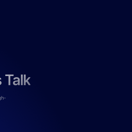
 Talk
gh-