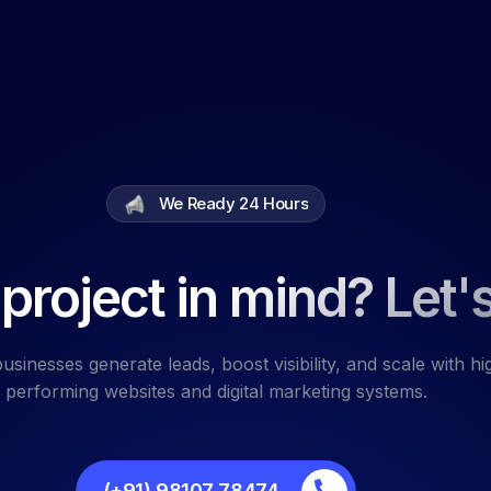
We Ready 24 Hours
project in mind? Let's
usinesses generate leads, boost visibility, and scale with hi
performing websites and digital marketing systems.
(+91) 98107 78474