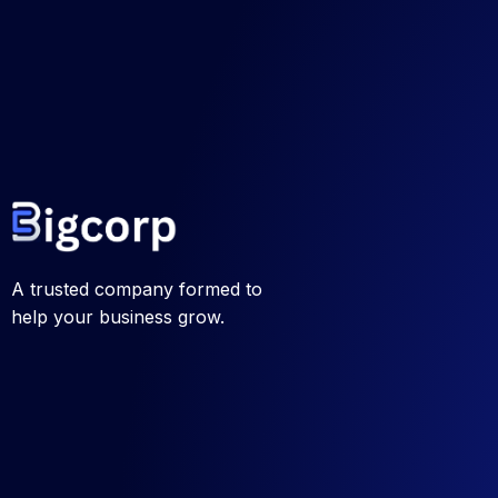
A trusted company formed to
help your business grow.