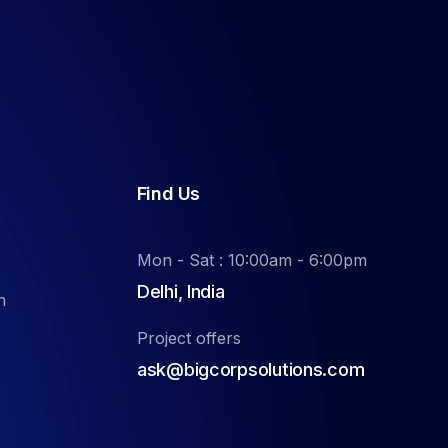
Find Us
Mon - Sat : 10:00am - 6:00pm
Delhi, India
n
Project offers
ask@bigcorpsolutions.com