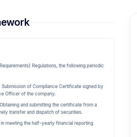
amework
 Requirements) Regulations, the following periodic
:
Submission of Compliance Certificate signed by
ce Officer of the company.
Obtaining and submitting the certificate from a
ly transfer and dispatch of securities.
in meeting the half-yearly financial reporting