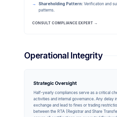
Shareholding Pattern:
Verification and s
patterns.
CONSULT COMPLIANCE EXPERT →
Operational Integrity
Strategic Oversight
Half-yearly compliances serve as a critical ch
activities and internal governance. Any delay in
exchange and lead to fines or trading restrict
between the RTA (Registrar and Share Transfe