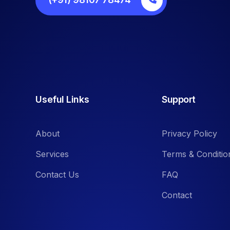
Useful Links
Support
About
Privacy Policy
Services
Terms & Conditio
Contact Us
FAQ
Contact