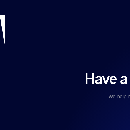
Have a 
We help b