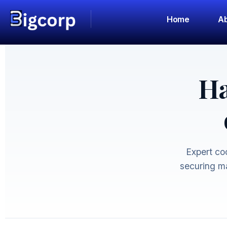
Home
Ab
Ha
Expert coo
securing ma