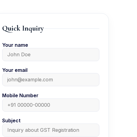
Quick Inquiry
Your name
Your email
Mobile Number
Subject