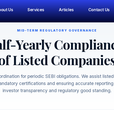
out Us
Services
Articles
Contact Us
MID-TERM REGULATORY GOVERNANCE
lf-Yearly Complian
of Listed Companie
rdination for periodic SEBI obligations. We assist listed 
ndatory certifications and ensuring accurate reporting
investor transparency and regulatory good standing.