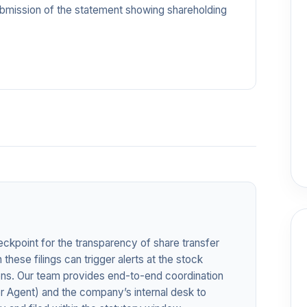
ubmission of the statement showing shareholding
eckpoint for the transparency of share transfer
 these filings can trigger alerts at the stock
ions. Our team provides end-to-end coordination
r Agent) and the company’s internal desk to